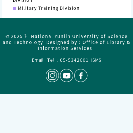
Military Training Division
© 2025 》 National Yunlin University of Science
and Technology Designed by：Office of Library &
Information Services
Email
Tel：05-5342601
ISMS