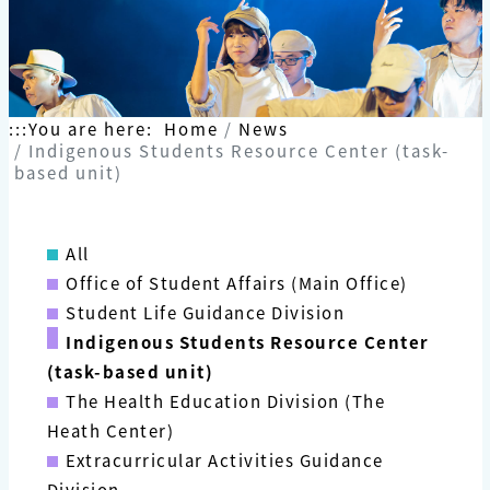
:::
You are here:
Home
News
Indigenous Students Resource Center (task-
based unit)
All
Office of Student Affairs (Main Office)
Student Life Guidance Division
Indigenous Students Resource Center
(task-based unit)
The Health Education Division (The
Heath Center)
Extracurricular Activities Guidance
Division