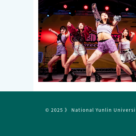
© 2025 》 National Yunlin Univers