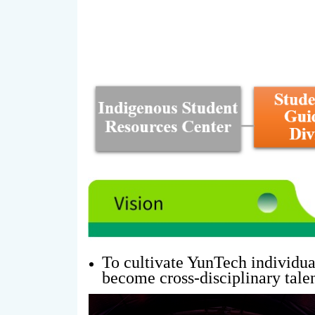
To cultivate YunTech individual
become cross-disciplinary talen