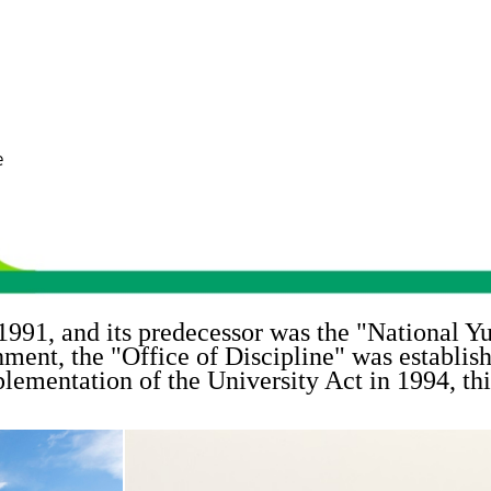
e
1991, and its predecessor was the "
National Yu
shment, the "
Office of Discipline
" was establis
lementation of the University Act in 1994, thi