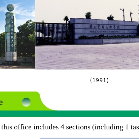
(1991)
this office includes 4 sections (including 1 ta