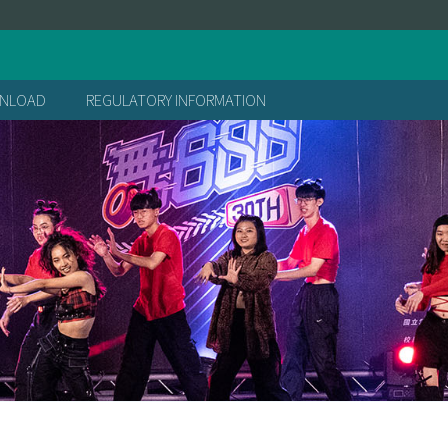
處
NLOAD
REGULATORY INFORMATION