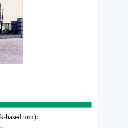
sk-based unit):