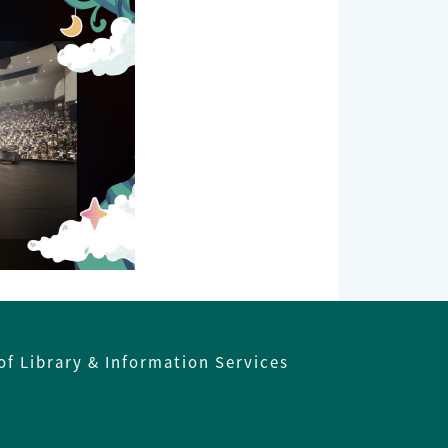
of Library & Information Services