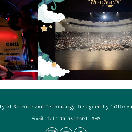
ity of Science and Technology Designed by：Office 
Email
Tel：05-5342601
ISMS