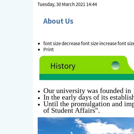
Tuesday, 30 March 2021 14:44
About Us
font size
decrease font size
increase font siz
Print
Our university was founded in 
In the early days of its establi
Until the promulgation and imp
of Student Affairs
".