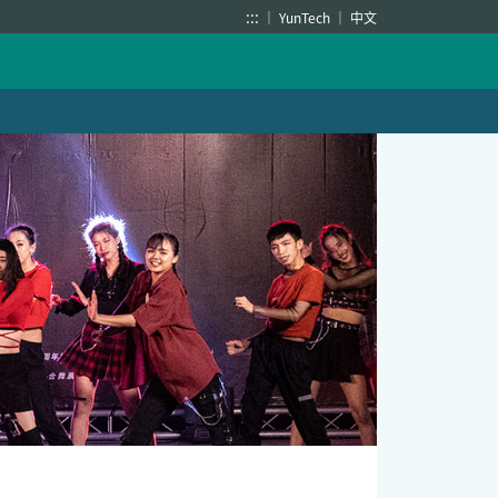
:::
YunTech
中文