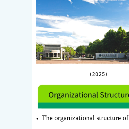
(2025)
The organizational structure of 