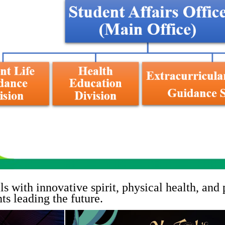
s with innovative spirit, physical health, and
ts leading the future.