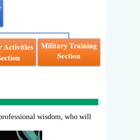
 professional wisdom, who will