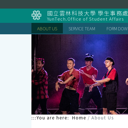
Skip
to
國立雲林科技大學 學生事務
content
YunTech.Office of Student Affairs
ABOUT US
SERVICE TEAM
FORM DOW
:::
You are here:
Home
About Us