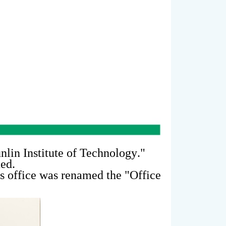
nlin Institute of Technology
."
hed.
s office was renamed the "
Office