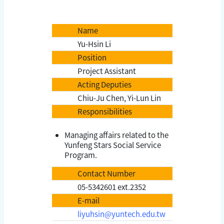
Name
Yu-Hsin Li
Position
Project Assistant
Acting Deputies
Chiu-Ju Chen, Yi-Lun Lin
Responsibilities
Managing affairs related to the
Yunfeng Stars Social Service
Program.
Contact Number
05-5342601 ext.2352
E-mail
liyuhsin@yuntech.edu.tw