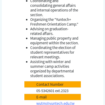
Coordinating and
consolidating general affairs
and internal operations of the
section.
Organizing the "Yuntech+
Freshmen Orientation Camp."
Advising on graduation-
related affairs.
Managing public property and
equipment within the section.
Coordinating the election of
student representatives for
relevant meetings.
Assisting with winter and
summer camp activities
organized by departmental
student associations.
Contact Number
05-5342601 ext.2323
E-mail
wutm@yuntech.edu.tw