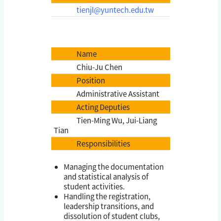
tienjl@yuntech.edu.tw
Name
Chiu-Ju Chen
Position
Administrative Assistant
Acting Deputies
Tien-Ming Wu, Jui-Liang
Tian
Responsibilities
Managing the documentation
and statistical analysis of
student activities.
Handling the registration,
leadership transitions, and
dissolution of student clubs,