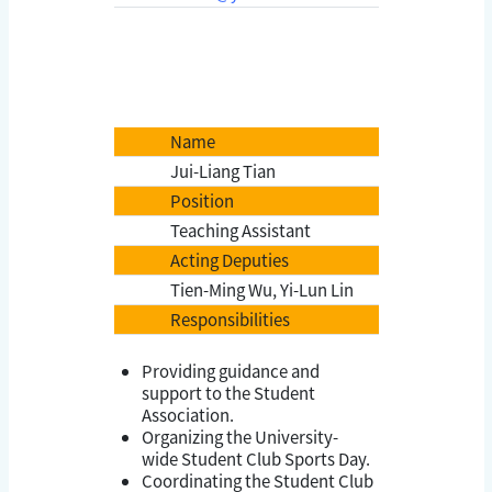
Name
Jui-Liang Tian
Position
Teaching Assistant
Acting Deputies
Tien-Ming Wu, Yi-Lun Lin
Responsibilities
Providing guidance and
support to the Student
Association.
Organizing the University-
wide Student Club Sports Day.
Coordinating the Student Club