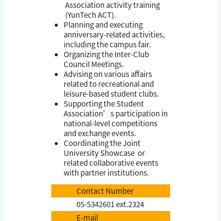
Association activity training
(YunTech ACT).
Planning and executing
anniversary-related activities,
including the campus fair.
Organizing the Inter-Club
Council Meetings.
Advising on various affairs
related to recreational and
leisure-based student clubs.
Supporting the Student
Association’s participation in
national-level competitions
and exchange events.
Coordinating the Joint
University Showcase or
related collaborative events
with partner institutions.
Contact Number
05-5342601 ext.2324
E-mail