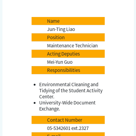
Name
Jun-Ting Liao
Position
Maintenance Technician
Acting Deputies
Mei-Yun Guo
Responsibilities
Environmental Cleaning and
Tidying of the Student Activity
Center.
University-Wide Document
Exchange.
Contact Number
05-5342601 ext.2327