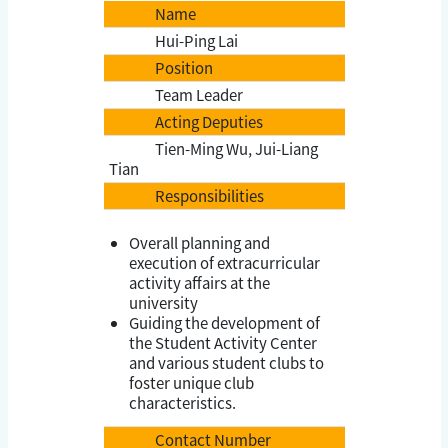
Name
Hui-Ping Lai
Position
Team Leader
Acting Deputies
Tien-Ming Wu, Jui-Liang
Tian
Responsibilities
Overall planning and
execution of extracurricular
activity affairs at the
university
Guiding the development of
the Student Activity Center
and various student clubs to
foster unique club
characteristics.
Contact Number