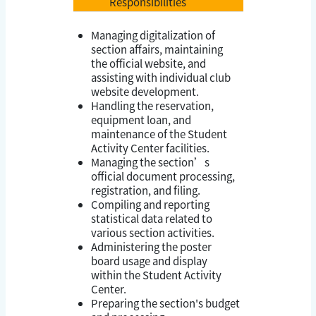
Responsibilities
Managing digitalization of
section affairs, maintaining
the official website, and
assisting with individual club
website development.
Handling the reservation,
equipment loan, and
maintenance of the Student
Activity Center facilities.
Managing the section’s
official document processing,
registration, and filing.
Compiling and reporting
statistical data related to
various section activities.
Administering the poster
board usage and display
within the Student Activity
Center.
Preparing the section's budget