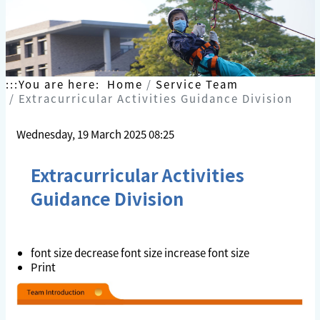
:::
You are here:
Home
Service Team
Extracurricular Activities Guidance Division
Wednesday, 19 March 2025 08:25
Extracurricular Activities
Guidance Division
font size
decrease font size
increase font size
Print