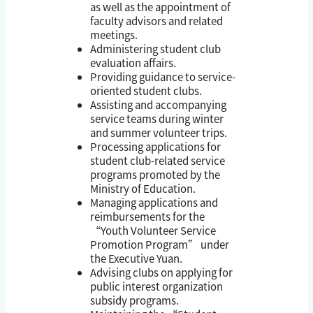
as well as the appointment of
faculty advisors and related
meetings.
Administering student club
evaluation affairs.
Providing guidance to service-
oriented student clubs.
Assisting and accompanying
service teams during winter
and summer volunteer trips.
Processing applications for
student club-related service
programs promoted by the
Ministry of Education.
Managing applications and
reimbursements for the
“Youth Volunteer Service
Promotion Program” under
the Executive Yuan.
Advising clubs on applying for
public interest organization
subsidy programs.