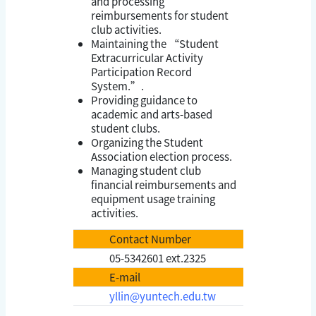
and processing
reimbursements for student
club activities.
Maintaining the “Student
Extracurricular Activity
Participation Record
System.”.
Providing guidance to
academic and arts-based
student clubs.
Organizing the Student
Association election process.
Managing student club
financial reimbursements and
equipment usage training
activities.
Contact Number
05-5342601 ext.2325
E-mail
yllin@yuntech.edu.tw