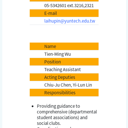
05-5342601 ext.3216,2321
E-mail
laihupin@yuntech.edu.tw
Name
Tien-Ming Wu
Position
Teaching Assistant
Acting Deputies
Chiu-Ju Chen, Yi-Lun Lin
Responsibilities
Providing guidance to
comprehensive (departmental
student associations) and
social clubs.