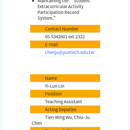
Maintaining the “Student
Extracurricular Activity
Participation Record
System.”
Contact Number
05-5342601 ext.2322
E-mail
chenju@yuntech.edu.tw
Name
Yi-Lun Lin
Position
Teaching Assistant
Acting Deputies
Tien-Ming Wu, Chiu-Ju
Chen