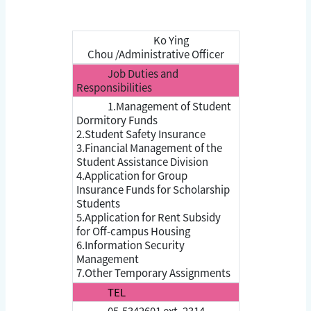
Ko Ying
Chou /Administrative Officer
Job Duties and
Responsibilities
1.Management of Student
Dormitory Funds
2.Student Safety Insurance
3.Financial Management of the
Student Assistance Division
4.Application for Group
Insurance Funds for Scholarship
Students
5.Application for Rent Subsidy
for Off-campus Housing
6.Information Security
Management
7.Other Temporary Assignments
TEL
05-5342601 ext. 2314