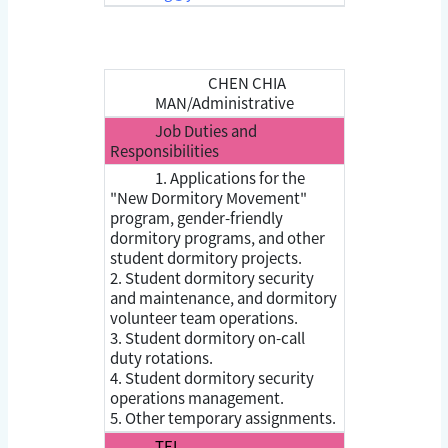
CHEN CHIA
MAN/Administrative
Job Duties and
Responsibilities
1. Applications for the
"New Dormitory Movement"
program, gender-friendly
dormitory programs, and other
student dormitory projects.
2. Student dormitory security
and maintenance, and dormitory
volunteer team operations.
3. Student dormitory on-call
duty rotations.
4. Student dormitory security
operations management.
5. Other temporary assignments.
TEL