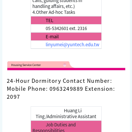
calls, guiding students in
handling affairs, etc.)
4.Other Ad-hoc Tasks
TEL
05-5342601 ext. 2316
E-mail
linyumei@yuntech.edu.tw
24-Hour Dormitory Contact Number:
Mobile Phone: 0963249889 Extension:
2097
Huang Li
Ting /Administrative Assistant
Job Duties and
Responsibilities