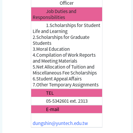
Officer
Job Duties and
Responsibilities
1.Scholarships for Student
Life and Learning
2.Scholarships for Graduate
Students
3.Moral Education
4.Compilation of Work Reports
and Meeting Materials
5.Net Allocation of Tuition and
Miscellaneous Fee Scholarships
6.Student Appeal Affairs
7.Other Temporary Assignments
TEL
05-5342601 ext. 2313
E-mail
dungshin@yuntech.edu.tw