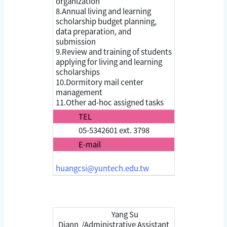
organization
8.Annual living and learning
scholarship budget planning,
data preparation, and
submission
9.Review and training of students
applying for living and learning
scholarships
10.Dormitory mail center
management
11.Other ad-hoc assigned tasks
TEL
05-5342601 ext. 3798
E-mail
huangcsi@yuntech.edu.tw
Yang Su
Diann /Administrative Assistant