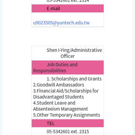
E-mail
u9023505@yuntech.edu.tw
Shen I-Ying/Administrative
Officer
Job Duties and
Responsibilities
1. Scholarships and Grants
2.Goodwill Ambassadors
3.Financial Aid/Scholarships for
Disadvantaged Students
4.Student Leave and
Absenteeism Management
5.Other Temporary Assignments
TEL
05-5342601 ext. 2315