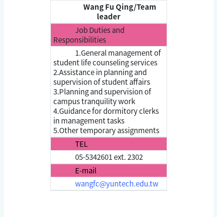
Wang Fu Qing/Team
leader
Job Duties and
Responsibilities
1.General management of
student life counseling services
2.Assistance in planning and
supervision of student affairs
3.Planning and supervision of
campus tranquility work
4.Guidance for dormitory clerks
in management tasks
5.Other temporary assignments
TEL
05-5342601 ext. 2302
E-mail
wangfc@yuntech.edu.tw