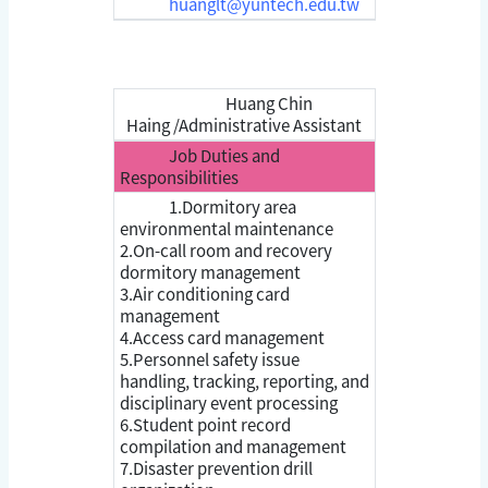
huanglt@yuntech.edu.tw
Huang Chin
Haing /Administrative Assistant
Job Duties and
Responsibilities
1.Dormitory area
environmental maintenance
2.On-call room and recovery
dormitory management
3.Air conditioning card
management
4.Access card management
5.Personnel safety issue
handling, tracking, reporting, and
disciplinary event processing
6.Student point record
compilation and management
7.Disaster prevention drill