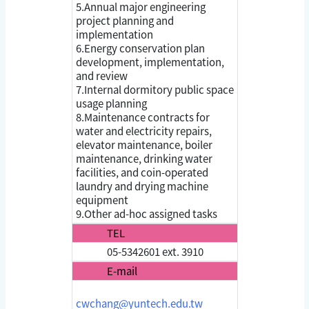
5.Annual major engineering
project planning and
implementation
6.Energy conservation plan
development, implementation,
and review
7.Internal dormitory public space
usage planning
8.Maintenance contracts for
water and electricity repairs,
elevator maintenance, boiler
maintenance, drinking water
facilities, and coin-operated
laundry and drying machine
equipment
9.Other ad-hoc assigned tasks
TEL
05-5342601 ext. 3910
E-mail
cwchang@yuntech.edu.tw