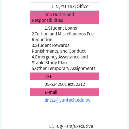
LIN, YU-TSZ/Officer
Job Duties and
Responsibilities
1.Student Loans
2.Tuition and Miscellaneous Fee
Reduction
3.Student Rewards,
Punishments, and Conduct
4.Emergency Assistance and
Stable Study Plan
5.Other Temporary Assignments
TEL
05-5342601 ext. 2312
E-mail
lintsz@yuntech.edu.tw
Li, Tug-Hsin/Executive