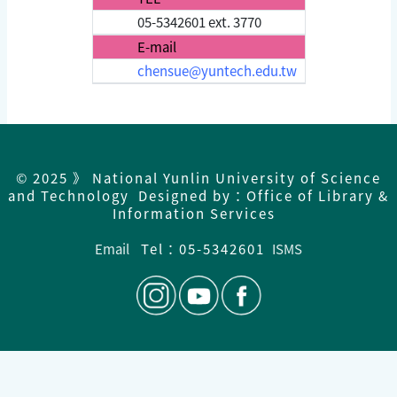
05-5342601 ext. 3770
E-mail
chensue@yuntech.edu.tw
© 2025 》 National Yunlin University of Science
and Technology Designed by：Office of Library &
Information Services
Email
Tel：05-5342601
ISMS