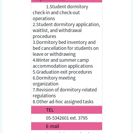
1.Student dormitory
check-in and check-out
operations
2.Student dormitory application,
waitlist, and withdrawal
procedures
3.Dormitory bed inventory and
bed cancellation for students on
leave or withdrawing
4.Winter and summer camp
accommodation applications
5.Graduation exit procedures
6.Dormitory meeting
organization
7.Revision of dormitory-related
regulations
8.Other ad-hoc assigned tasks
TEL
05-5342601 ext. 3795
E-mail