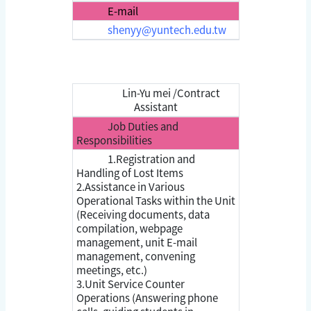
E-mail
shenyy@yuntech.edu.tw
Lin-Yu mei /Contract
Assistant
Job Duties and
Responsibilities
1.Registration and
Handling of Lost Items
2.Assistance in Various
Operational Tasks within the Unit
(Receiving documents, data
compilation, webpage
management, unit E-mail
management, convening
meetings, etc.)
3.Unit Service Counter
Operations (Answering phone