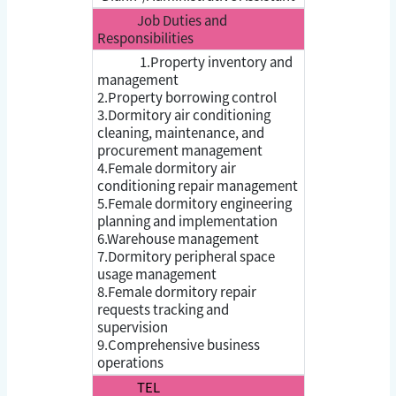
Job Duties and
Responsibilities
1.Property inventory and
management
2.Property borrowing control
3.Dormitory air conditioning
cleaning, maintenance, and
procurement management
4.Female dormitory air
conditioning repair management
5.Female dormitory engineering
planning and implementation
6.Warehouse management
7.Dormitory peripheral space
usage management
8.Female dormitory repair
requests tracking and
supervision
9.Comprehensive business
operations
TEL