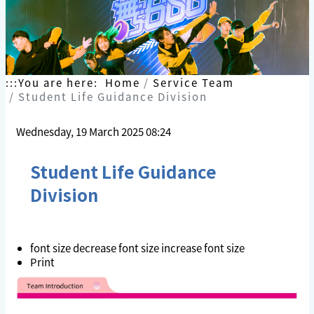
:::
You are here:
Home
Service Team
Student Life Guidance Division
Wednesday, 19 March 2025 08:24
Student Life Guidance
Division
font size
decrease font size
increase font size
Print