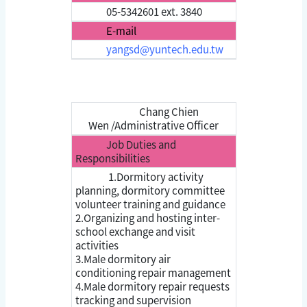
05-5342601 ext. 3840
E-mail
yangsd@yuntech.edu.tw
Chang Chien
Wen /Administrative Officer
Job Duties and
Responsibilities
1.Dormitory activity
planning, dormitory committee
volunteer training and guidance
2.Organizing and hosting inter-
school exchange and visit
activities
3.Male dormitory air
conditioning repair management
4.Male dormitory repair requests
tracking and supervision